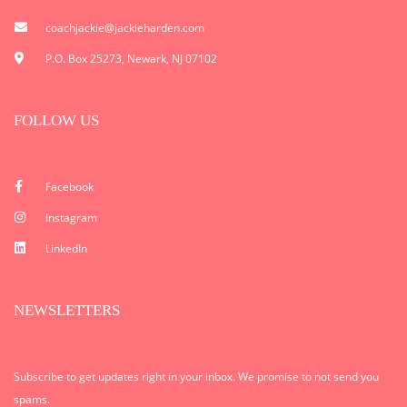
coachjackie@jackieharden.com
P.O. Box 25273, Newark, NJ 07102
FOLLOW US
Facebook
Instagram
LinkedIn
NEWSLETTERS
Subscribe to get updates right in your inbox. We promise to not send you
spams.