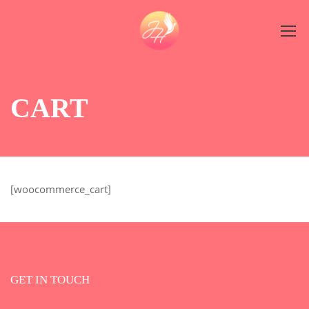
CART
[woocommerce_cart]
GET IN TOUCH