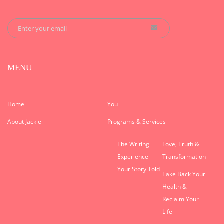
MENU
Home
You
About Jackie
Programs & Services
The Writing
Love, Truth &
Experience –
Transformation
Your Story Told
Take Back Your
Health &
Reclaim Your
Life