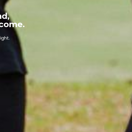
nd,
tcome.
ight.