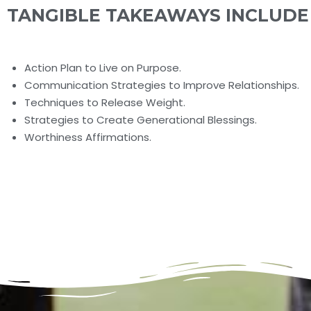
TANGIBLE TAKEAWAYS INCLUDE
Action Plan to Live on Purpose.
Communication Strategies to Improve Relationships.
Techniques to Release Weight.
Strategies to Create Generational Blessings.
Worthiness Affirmations.