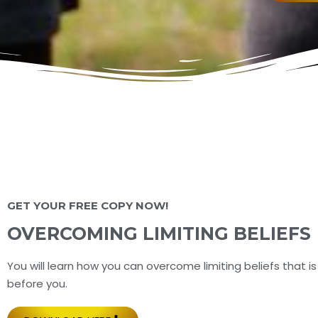
GET YOUR FREE COPY NOW!
OVERCOMING LIMITING BELIEFS
You will learn how you can overcome limiting beliefs that is
before you.