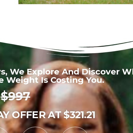
ys, We Explore And Discover W
 Weight Is Costing You.
$997
Y OFFER AT $321.21
0
0
0
0
0