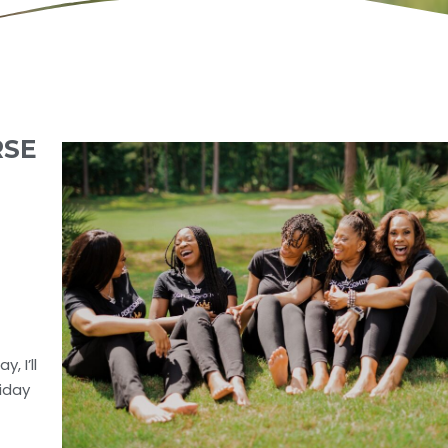
RSE
, I’ll
riday