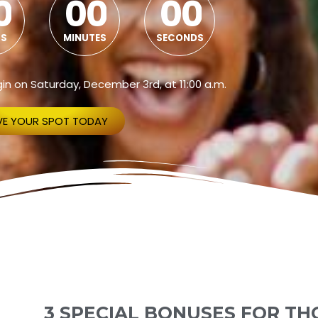
0
0
0
0
0
S
MINUTES
SECONDS
begin on Saturday, December 3rd, at 11:00 a.m.
VE YOUR SPOT TODAY
3 SPECIAL BONUSES FOR TH