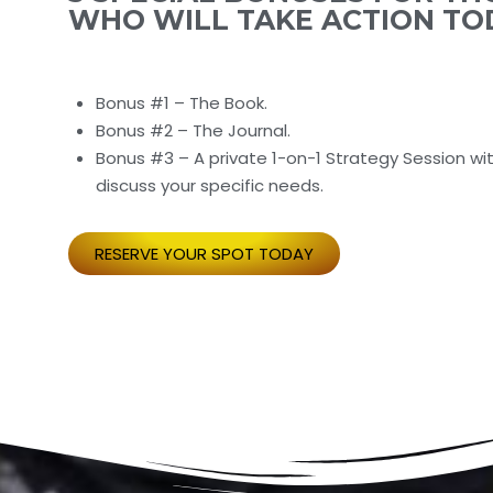
WHO WILL TAKE ACTION TO
Bonus #1 – The Book.
Bonus #2 – The Journal.
Bonus #3 – A private 1-on-1 Strategy Session wi
discuss your specific needs.
RESERVE YOUR SPOT TODAY