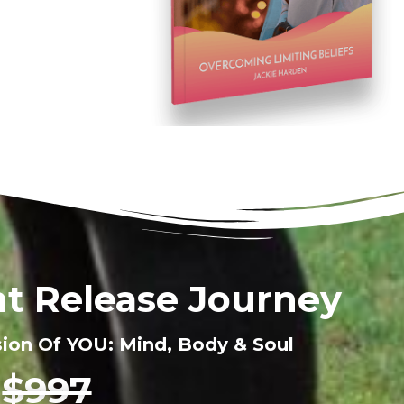
t Release Journey
sion Of YOU: Mind, Body & Soul
$997