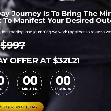
ay Journey Is To Bring The Mi
t To Manifest Your Desired Ou
ition, reading, and journaling we work together to release we
$997
Y OFFER AT $321.21
0
0
0
0
0
0
0
0
0
0
S
MINUTES
SECONDS
VE YOUR SPOT TODAY