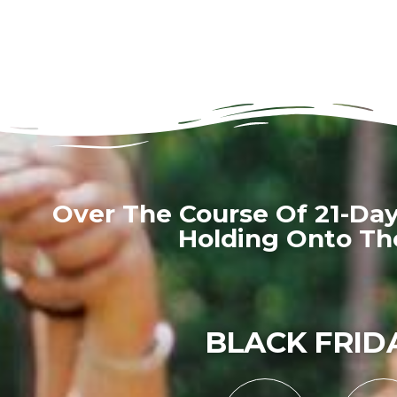
Over The Course Of 21-Da
Holding Onto The
BLACK FRIDA
0
0
0
0