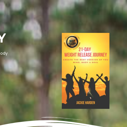
Y
body