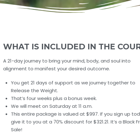
WHAT IS INCLUDED IN THE COU
A 21-day journey to bring your mind, body, and soul into
alignment to manifest your desired outcome.
You get 21 days of support as we journey together to
Release the Weight.
That’s four weeks plus a bonus week.
We will meet on Saturday at 11 a.m.
This entire package is valued at $997. If you sign up today
give it to you at a 70% discount for $321.21. It’s a Black F
Sale!