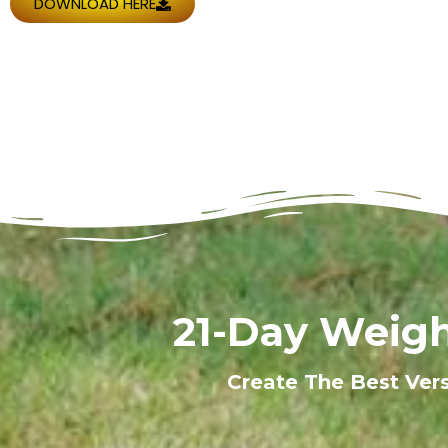
DOWNLOAD HERE
21-Day Weigh
Create The Best Ver