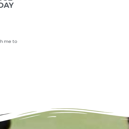
DAY
th me to