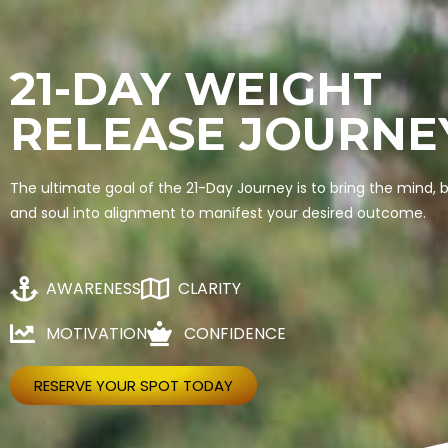
21-DAY WEIGHT
RELEASE JOURNE
The ultimate goal of the 21-Day Journey is to bring the mind, 
and soul into alignment to manifest your desired outcome.
AWARENESS
CLARITY
MOTIVATION
CONFIDENCE
RESERVE YOUR SPOT TODAY