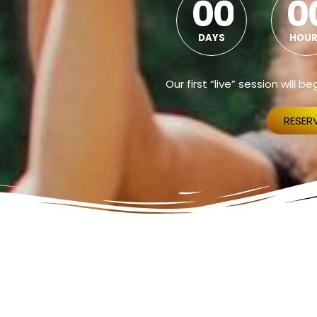
0
0
0
DAYS
HOUR
Our first “live” session will 
RESER